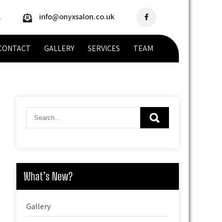
2
info@onyxsalon.co.uk
CONTACT
GALLERY
SERVICES
TEAM
What’s New?
Gallery