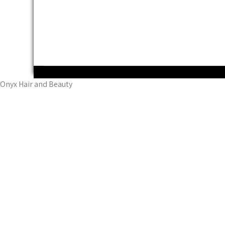
Powered by WordPress
Onyx Hair and Beauty