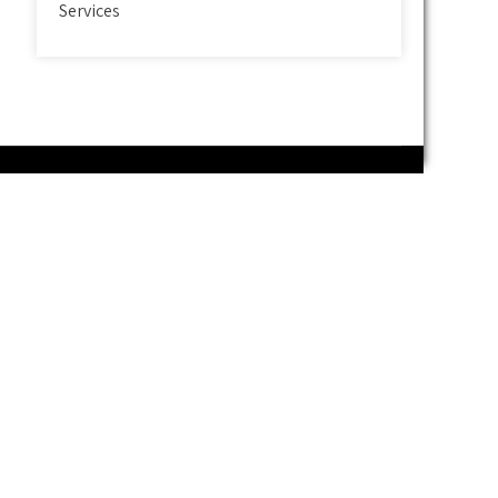
Services